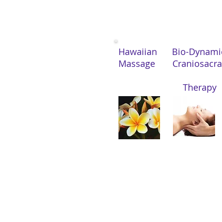
Hawaiian Bio-Dynam
Massage Craniosacr
Therapy