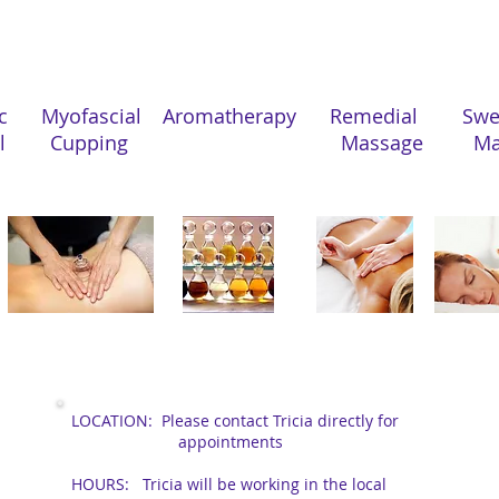
Treatments Offered
ic Myofascial
Aromatherapy
Remedial 
al Cupping
Massage Mas
Location, Hours
LOCATION:
Please contact Tricia directly for
appointments
HOURS: Tricia will be working in the local