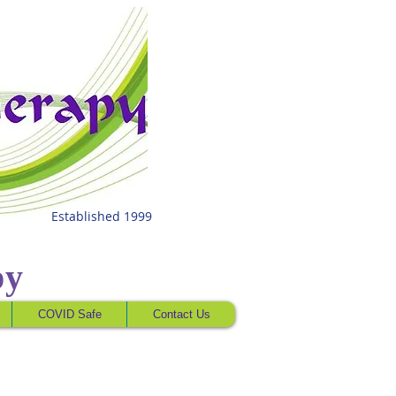
Established 1999
py
COVID Safe
Contact Us