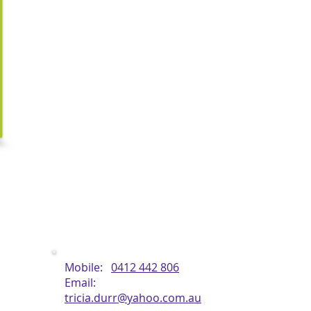
Tricia completed her diplomas in Remedial Massage and 
then has gone onto study additional techniques such as Tha
Stone Massage & Hawaiian, making her treatments unique.
Over the last 5 years her interests have taken her to st
massage of Lomi Lomi and Kahuna to a higher level, and has
of the Kapunas (Masters) of this healing philosophy in Hawaii
Tricia is accredited with the ATMS and is a provider with maj
ate
Contact Details
Mobile:
0412 442 806
Email:
tricia.durr@yahoo.com.au