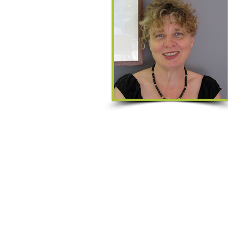
Qualifications:
Diploma of Remedial Massage
Kahuna & Lomi-Lomi Level 6 Certific
Diploma of Aromatherapy