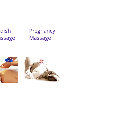
Swedish
Pregnancy
sage
Massage