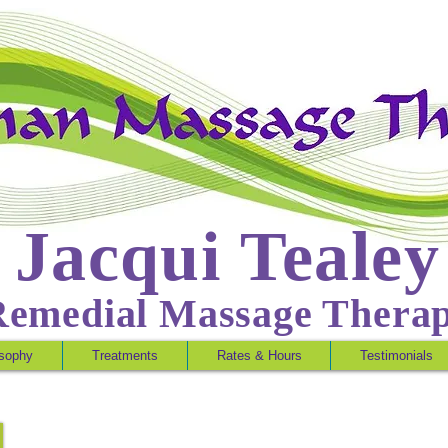
Jacqui Tealey
Remedial Massage Thera
osophy
Treatments
Rates & Hours
Testimonials
Tricia Durr