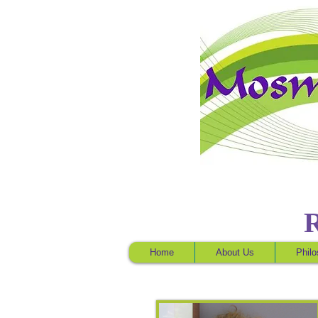
Home
About Us
Phil