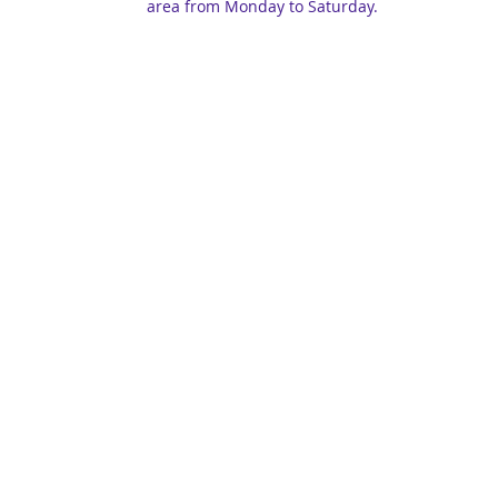
area from Monday to Saturday.
ghts reserved